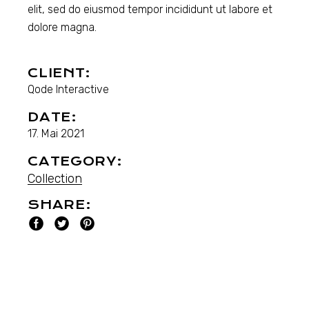
elit, sed do eiusmod tempor incididunt ut labore et
dolore magna.
CLIENT:
Qode Interactive
DATE:
17. Mai 2021
CATEGORY:
Collection
SHARE: