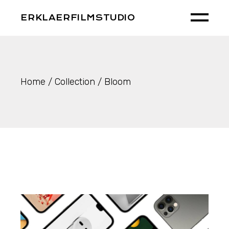
Skip
to
ERKLAERFILMSTUDIO
the
content
Home
Collection
Bloom