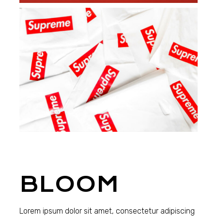
BLOOM
Lorem ipsum dolor sit amet, consectetur adipiscing