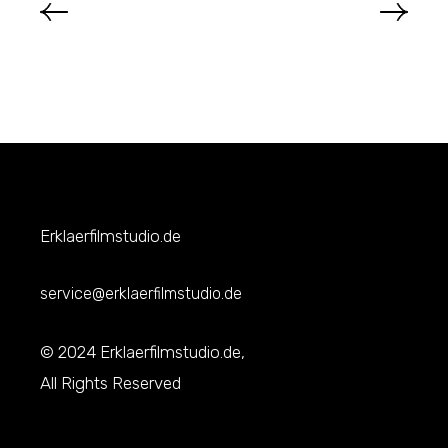
Erklaerfilmstudio.de
service@erklaerfilmstudio.de
© 2024 Erklaerfilmstudio.de,
All Rights Reserved