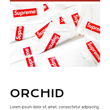
ORCHID
Lorem ipsum dolor sit amet, consectetur adipiscing