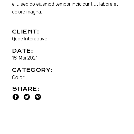
elit, sed do eiusmod tempor incididunt ut labore et
dolore magna.
CLIENT:
Qode Interactive
DATE:
18. Mai 2021
CATEGORY:
Color
SHARE: