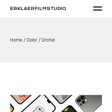
Skip
to
ERKLAERFILMSTUDIO
the
content
Home
Color
Orchid