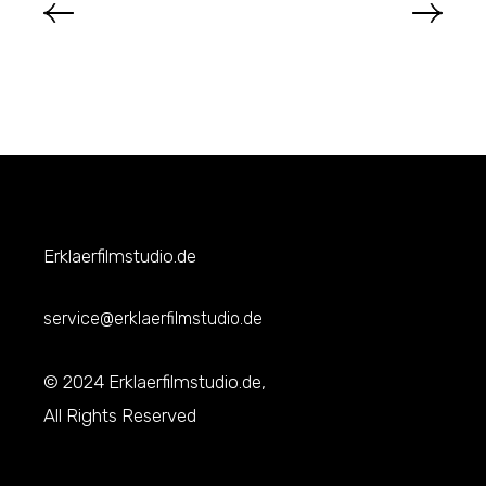
Erklaerfilmstudio.de
service@erklaerfilmstudio.de
© 2024 Erklaerfilmstudio.de,
All Rights Reserved