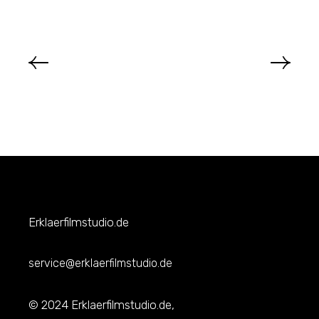
Erklaerfilmstudio.de
service@erklaerfilmstudio.de
© 2024 Erklaerfilmstudio.de,