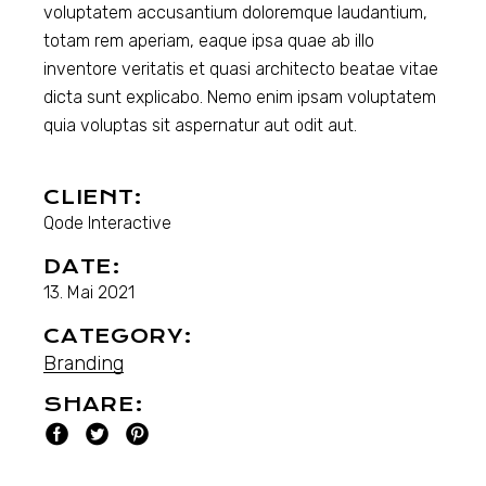
voluptatem accusantium doloremque laudantium,
totam rem aperiam, eaque ipsa quae ab illo
inventore veritatis et quasi architecto beatae vitae
dicta sunt explicabo. Nemo enim ipsam voluptatem
quia voluptas sit aspernatur aut odit aut.
CLIENT:
Qode Interactive
DATE:
13. Mai 2021
CATEGORY:
Branding
SHARE: