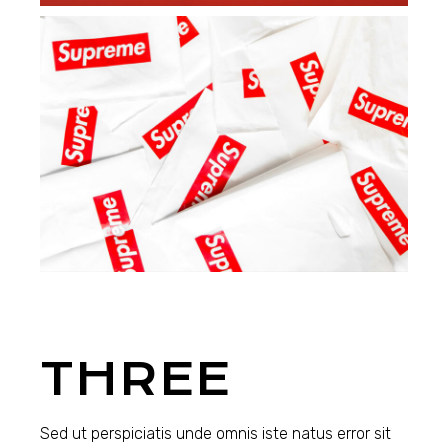
THREE
Sed ut perspiciatis unde omnis iste natus error sit