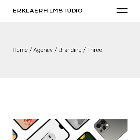
Skip
to
ERKLAERFILMSTUDIO
the
content
Home
Agency
Branding
Three