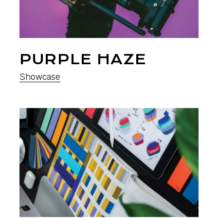
PURPLE HAZE
Showcase