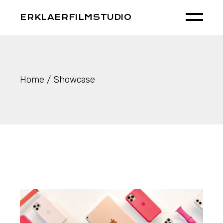
Skip
to
ERKLAERFILMSTUDIO
the
content
Home
Showcase