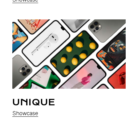
UNIQUE
Showcase