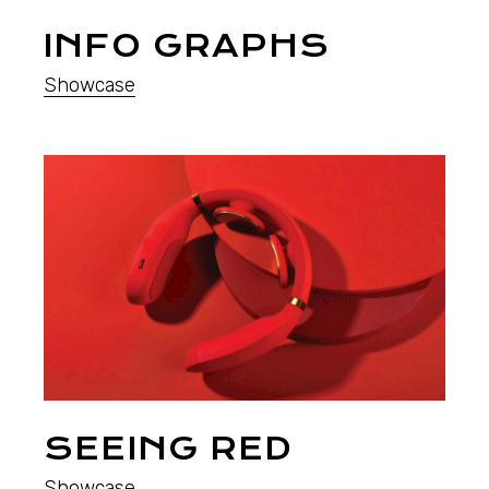
INFO GRAPHS
Showcase
SEEING RED
Showcase