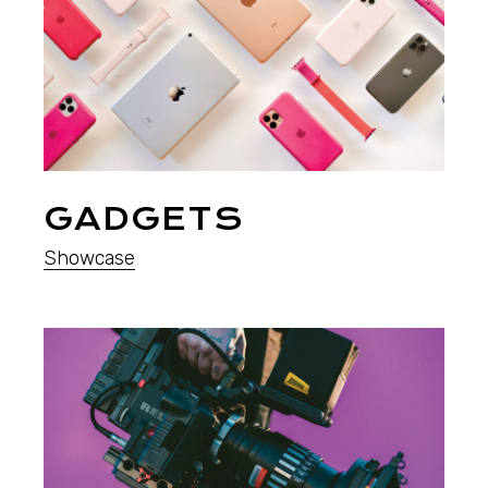
GADGETS
Showcase