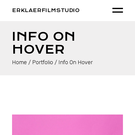
ERKLAERFILMSTUDIO
INFO ON
HOVER
Home
Portfolio
Info On Hover