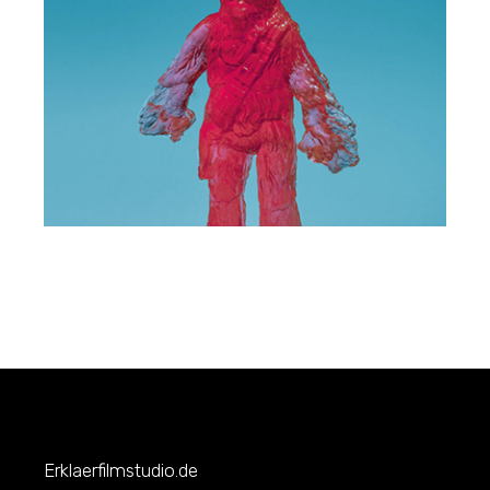
Erklaerfilmstudio.de